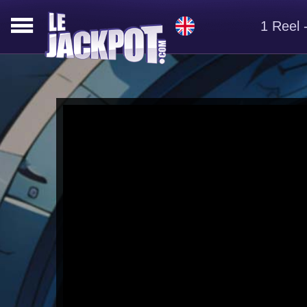
1 Reel 