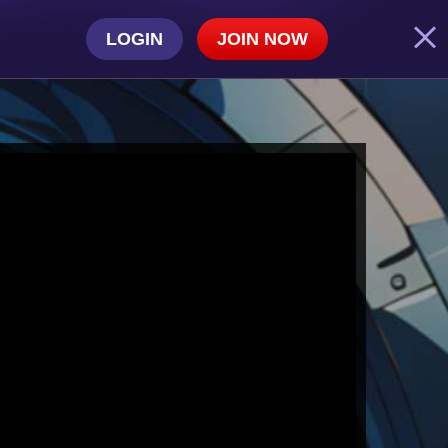
LOGIN
JOIN NOW