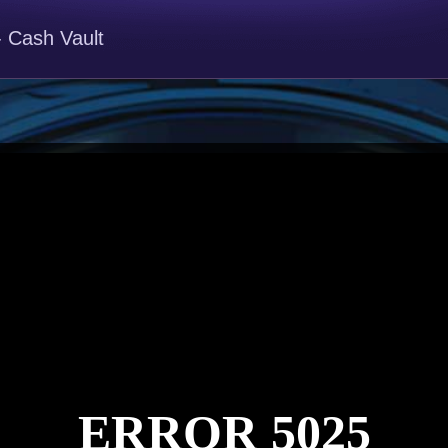
- Cash Vault