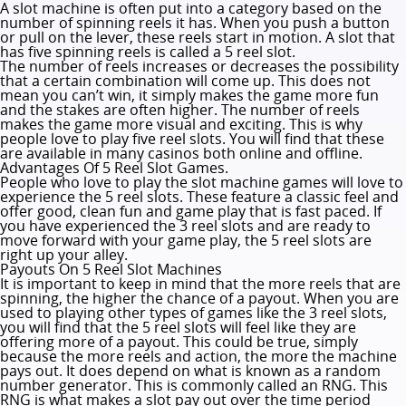
A slot machine is often put into a category based on the
NEXT
number of spinning reels it has. When you push a button
or pull on the lever, these reels start in motion. A slot that
has five spinning reels is called a 5 reel slot.
The number of reels increases or decreases the possibility
that a certain combination will come up. This does not
mean you can’t win, it simply makes the game more fun
and the stakes are often higher. The number of reels
makes the game more visual and exciting. This is why
people love to play five reel slots. You will find that these
are available in many casinos both online and offline.
Advantages Of 5 Reel Slot Games.
People who love to play the slot machine games will love to
experience the 5 reel slots. These feature a classic feel and
offer good, clean fun and game play that is fast paced. If
you have experienced the 3 reel slots and are ready to
move forward with your game play, the 5 reel slots are
right up your alley.
Payouts On 5 Reel Slot Machines
It is important to keep in mind that the more reels that are
spinning, the higher the chance of a payout. When you are
used to playing other types of games like the 3 reel slots,
you will find that the 5 reel slots will feel like they are
offering more of a payout. This could be true, simply
because the more reels and action, the more the machine
pays out. It does depend on what is known as a random
number generator. This is commonly called an RNG. This
RNG is what makes a slot pay out over the time period