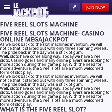
JOIN NOW
FIVE REEL SLOTS MACHINE
FIVE REEL SLOTS MACHINE- CASINO
ONLINE MEGAJACKPOT
As we look back to the slot machines invention, we will
notice that it started out with only three spinning wheels.
The prize back in the day was a stick of gum.
Well,
slots
have come along way. Today we have 5 reel
slots. Casino goers and many online players are looking for
more action during their game play. With the need for
more adventure, the 5 reel slots are a much welcomed
form of slot play.
As we look back to the slot machines invention, we will
notice that it started out with only three spinning wheels.
The prize back in the day was a stick of gum.
Well,
slots
have come along way. Today we have 5 reel
slots. Casino goers and many online players are looking for
more action during their game play. With the need for
more adventure, the 5 reel slots are a much welcomed
form of slot play.
WHAT IS THE FIVE REEL SLOT?