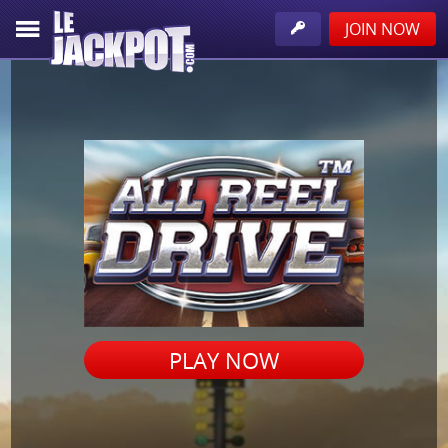
JOIN NOW
PLAY NOW