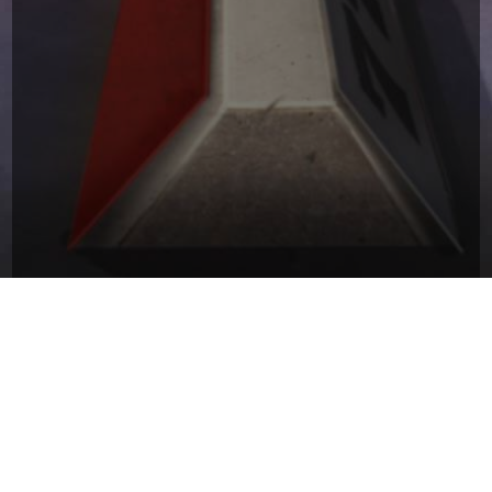
Copyright © 2026