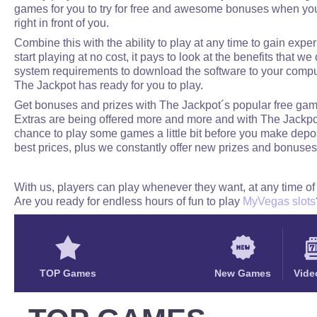
games for you to try for free and awesome bonuses when you
right in front of you.
Combine this with the ability to play at any time to gain exp
start playing at no cost, it pays to look at the benefits that w
system requirements to download the software to your comput
The Jackpot has ready for you to play.
Get bonuses and prizes with The Jackpot´s
popular free ga
Extras are being offered more and more and with The Jackpot
chance to play some games a little bit before you make deposi
best prices, plus we constantly offer new prizes and bonuses to
With us, players can play whenever they want, at any time of 
Are you ready for endless hours of fun to play
MyVegas slots
TOP
Games
New Games
Vid