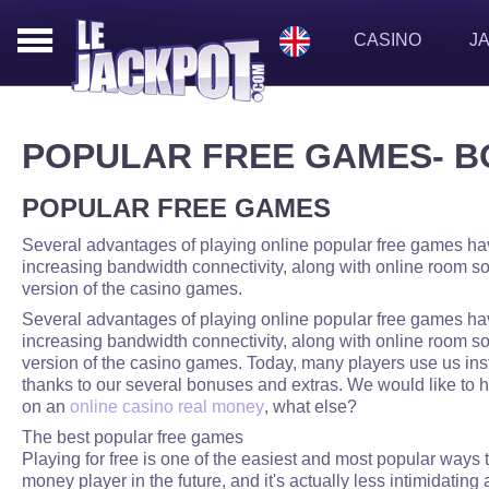
CASINO
J
POPULAR FREE GAMES- 
POPULAR FREE GAMES
Several advantages of playing online popular free games hav
increasing bandwidth connectivity, along with online room so
version of the casino games.
Several advantages of playing online popular free games hav
increasing bandwidth connectivity, along with online room so
version of the casino games. Today, many players use us inst
thanks to our several bonuses and extras. We would like to h
on an
online casino real money
, what else?
The best
popular free games
Playing for free is one of the easiest and most popular ways 
money player in the future, and it's actually less intimidati