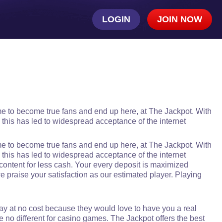
LOGIN
JOIN NOW
e to become true fans and end up here, at The Jackpot. With
 this has led to widespread acceptance of the internet
e to become true fans and end up here, at The Jackpot. With
 this has led to widespread acceptance of the internet
content for less cash. Your every deposit is maximized
 praise your satisfaction as our estimated player. Playing
lay at no cost because they would love to have you a real
e no different for casino games. The Jackpot offers the best