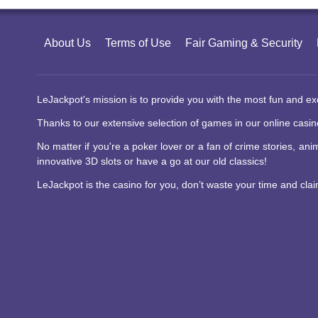
About Us
Terms of Use
Fair Gaming & Security
LeJackpot's mission is to provide you with the most fun and ex
Thanks to our extensive selection of games in our online casino
No matter if you're a poker lover or a fan of crime stories, an
innovative 3D slots or have a go at our old classics!
LeJackpot is the casino for you, don’t waste your time and c