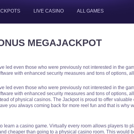
ACKPOTS
LIVE CASINO
ALL GAMES
BONUS MEGAJACKPOT
e led even those who were previously not interested in the gam
ftware with enhanced security measures and tons of options, all
e led even those who were previously not interested in the gam
ftware with enhanced security measures and tons of options, all
ead of physical casinos. The Jackpot is proud to offer valuable 
ave you always coming back for more reel fun and that is why we
to learn a casino game. Virtually every room allows players to p
ng and cheaper than going to a physical casino room. This would b