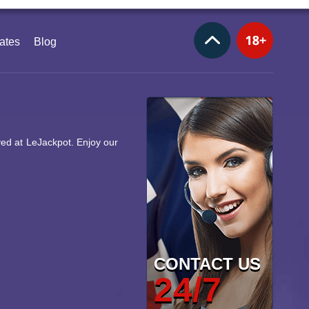
iates
Blog
ayed at LeJackpot. Enjoy our
CONTACT US
24/7