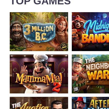
TOP
GAMES