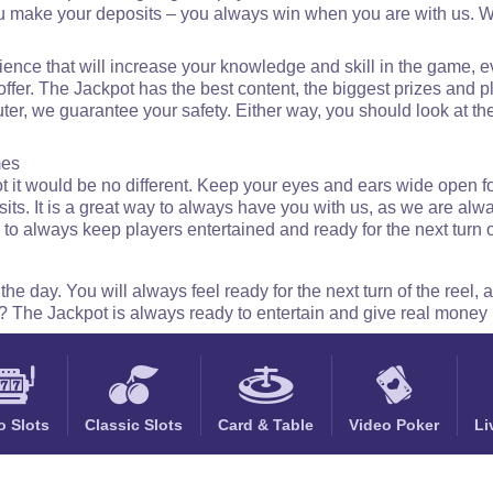
 make your deposits – you always win when you are with us. Wh
erience that will increase your knowledge and skill in the game,
e offer. The Jackpot has the best content, the biggest prizes and 
er, we guarantee your safety. Either way, you should look at t
NEX
mes
 it would be no different. Keep your eyes and ears wide open fo
ts. It is a great way to always have you with us, as we are alway
 always keep players entertained and ready for the next turn of the
the day. You will always feel ready for the next turn of the ree
? The Jackpot is always ready to entertain and give real money 
eo
Slots
Classic
Slots
Card & Table
Video
Poker
Li