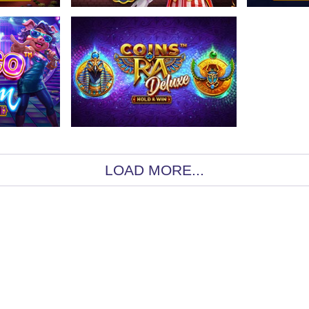
LOAD MORE...