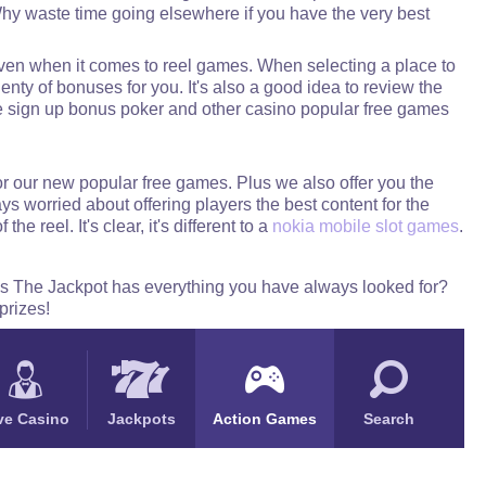
y waste time going elsewhere if you have the very best
 even when it comes to reel games. When selecting a place to
plenty of bonuses for you. It's also a good idea to review the
he sign up bonus poker and other casino popular free games
T
r our new popular free games. Plus we also offer you the
s worried about offering players the best content for the
 reel. It's clear, it's different to a
nokia mobile slot games
.
l, as The Jackpot has everything you have always looked for?
prizes!
ve Casino
Jackpots
Action Games
Search