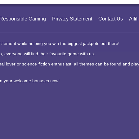
Responsible Gaming
Privacy Statement
Contact Us
Affil
citement while helping you win the biggest jackpots out there!
, everyone will find their favourite game with us.
imal lover or science fiction enthusiast, all themes can be found and pl
laim your welcome bonuses now!