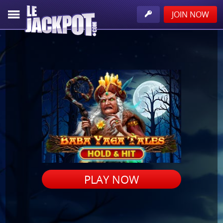
JOIN NOW
PLAY NOW