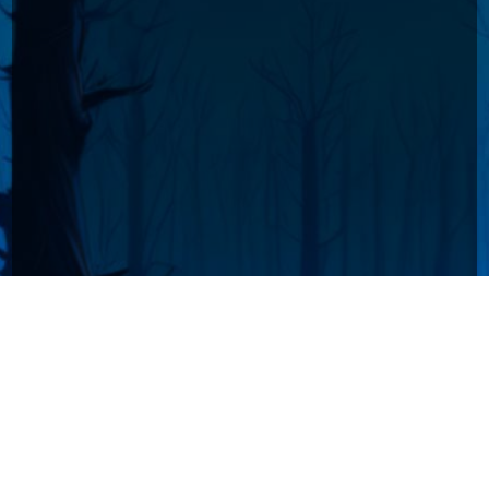
Copyright © 2026