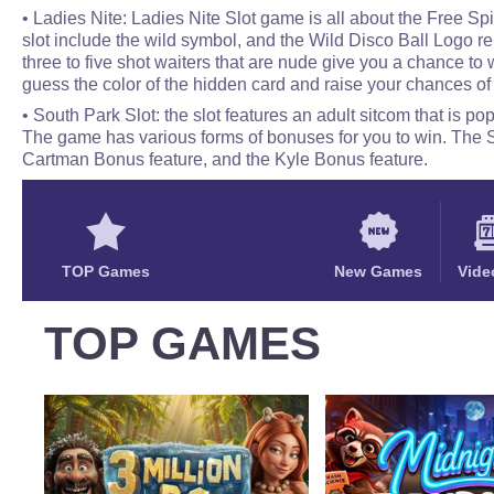
•
Ladies Nite
: Ladies Nite Slot game is all about the Free Sp
slot include the wild symbol, and the Wild Disco Ball Logo r
three to five shot waiters that are nude give you a chance to
guess the color of the hidden card and raise your chances of
•
South Park Slot
: the slot features an adult sitcom that is p
The game has various forms of bonuses for you to win. The S
Cartman Bonus feature, and the Kyle Bonus feature.
TOP
Games
New Games
Vid
TOP
GAMES