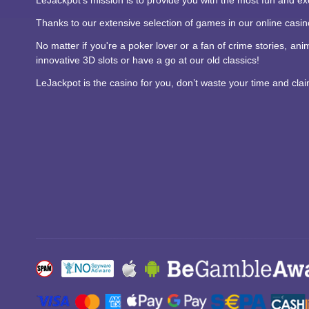
LeJackpot's mission is to provide you with the most fun and ex
Thanks to our extensive selection of games in our online casino
No matter if you're a poker lover or a fan of crime stories, an
innovative 3D slots or have a go at our old classics!
LeJackpot is the casino for you, don’t waste your time and c