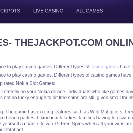
ACKPOTS
LIVE CASINO
ALL GAMES
ES- THEJACKPOT.COM ONLI
e to play casino games. Different types of
casino games
have b
nce to play casino games. Different types of casino games hav
op rated Nokia Slot Games:
 correctly on your Nokia device. Individuals who like games havi
not no lucky enough to hit free spins are still given small thri
big. The game has exciting features such as Wild Multipliers, Fr
ence beach parties, bikini beach ladies, families having fun swi
ive yourself a chance to win 15 Free Spins when all your wins ar
r total bet.