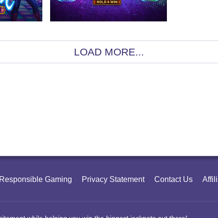
LOAD MORE...
Responsible Gaming
Privacy Statement
Contact Us
Affil