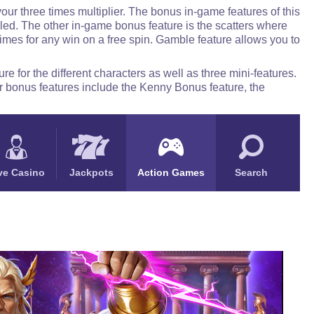
our three times multiplier. The bonus in-game features of this
bled. The other in-game bonus feature is the scatters where
times for any win on a free spin. Gamble feature allows you to
ure for the different characters as well as three mini-features.
r bonus features include the Kenny Bonus feature, the
T
ve Casino
Jackpots
Action Games
Search