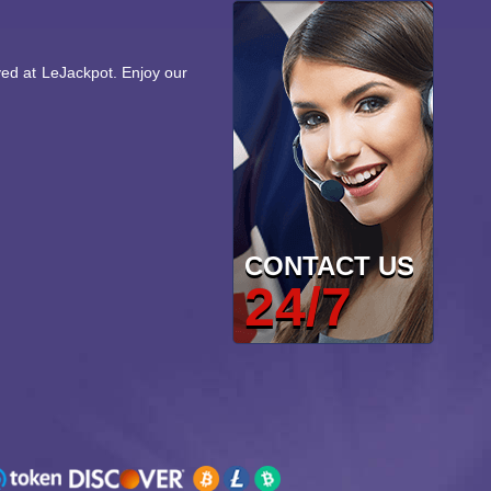
ayed at LeJackpot. Enjoy our
CONTACT US
24/7