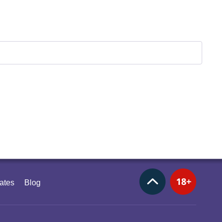
iates
Blog