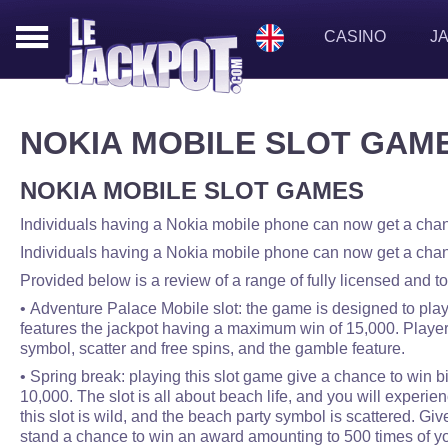
CASINO
J
NOKIA MOBILE SLOT GAM
NOKIA MOBILE SLOT GAMES
Individuals having a Nokia mobile phone can now get a chanc
Individuals having a Nokia mobile phone can now get a cha
Provided below is a review of a range of fully licensed and
t
•
Adventure Palace Mobile slot
: the game is designed to play
features the jackpot having a maximum win of 15,000. Players 
symbol, scatter and free spins, and the gamble feature.
•
Spring break
: playing this slot game give a chance to win 
10,000. The slot is all about beach life, and you will experi
this slot is wild, and the beach party symbol is scattered. G
stand a chance to win an award amounting to 500 times of you