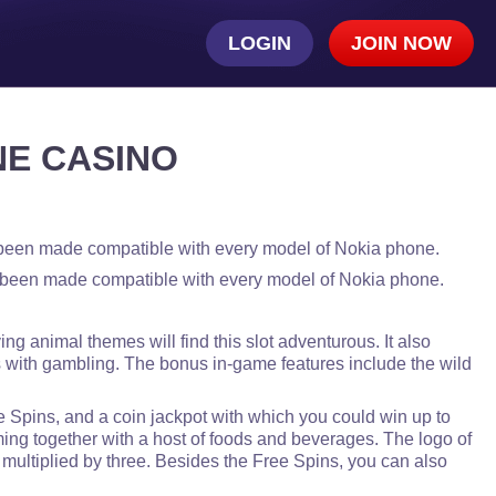
LOGIN
JOIN NOW
NE CASINO
een made compatible with every model of Nokia phone.
e been made compatible with every model of Nokia phone.
ng animal themes will find this slot adventurous. It also
lls with gambling. The bonus in-game features include the wild
ee Spins, and a coin jackpot with which you could win up to
mming together with a host of foods and beverages. The logo of
e multiplied by three. Besides the Free Spins, you can also