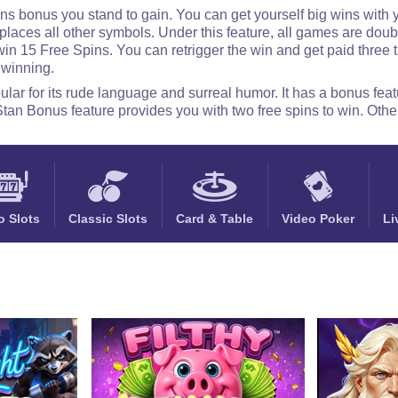
ins bonus you stand to gain. You can get yourself big wins with y
eplaces all other symbols. Under this feature, all games are dou
 win 15 Free Spins. You can retrigger the win and get paid three 
 winning.
opular for its rude language and surreal humor. It has a bonus feat
tan Bonus feature provides you with two free spins to win. Othe
NEX
eo
Slots
Classic
Slots
Card & Table
Video
Poker
Li