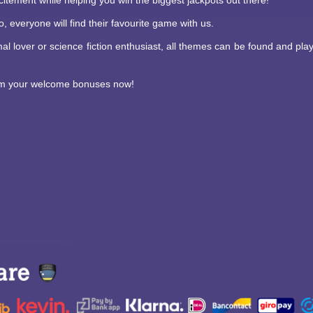
citement while helping you win the biggest jackpots out there!
, everyone will find their favourite game with us.
imal lover or science fiction enthusiast, all themes can be found and pl
laim your welcome bonuses now!