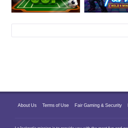
About Us
Terms of Use
Fair Gaming & Security