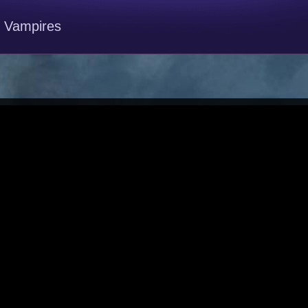
f Vampires