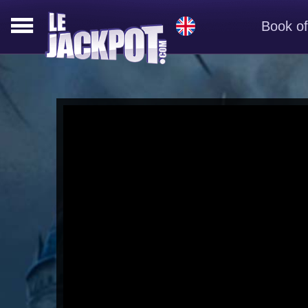
Book o