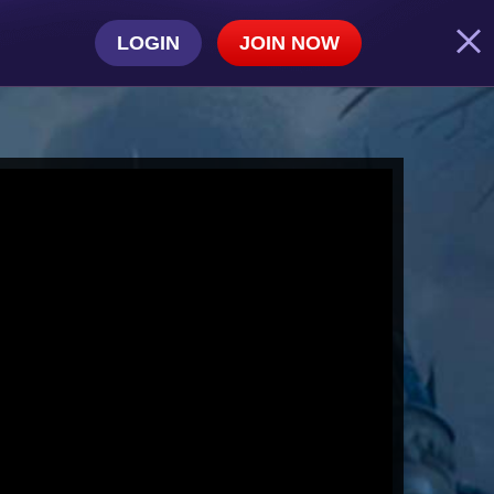
LOGIN
JOIN NOW