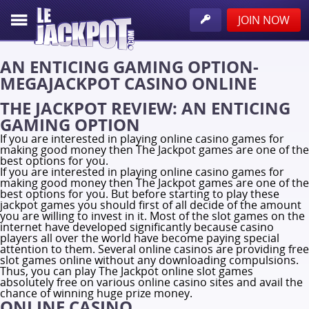
JOIN NOW
AN ENTICING GAMING OPTION-
MEGAJACKPOT CASINO ONLINE
THE JACKPOT REVIEW: AN ENTICING
GAMING OPTION
If you are interested in playing online casino games for
making good money then The Jackpot games are one of the
best options for you.
If you are interested in playing online casino games for
making good money then The Jackpot games are one of the
best options for you. But before starting to play these
jackpot games you should first of all decide of the amount
you are willing to invest in it. Most of the slot games on the
internet have developed significantly because casino
players all over the world have become paying special
attention to them. Several online casinos are providing free
slot games online without any downloading compulsions.
Thus, you can play The Jackpot online slot games
absolutely free on various online casino sites and avail the
chance of winning huge prize money.
ONLINE CASINO