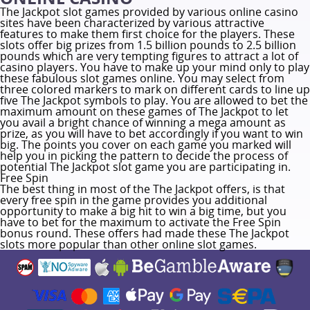
NEXT
The Jackpot slot games provided by various online casino
sites have been characterized by various attractive
features to make them first choice for the players. These
slots offer big prizes from 1.5 billion pounds to 2.5 billion
pounds which are very tempting figures to attract a lot of
casino players. You have to make up your mind only to play
these fabulous slot games online. You may select from
three colored markers to mark on different cards to line up
five The Jackpot symbols to play. You are allowed to bet the
maximum amount on these games of The Jackpot to let
you avail a bright chance of winning a mega amount as
prize, as you will have to bet accordingly if you want to win
big. The points you cover on each game you marked will
help you in picking the pattern to decide the process of
potential The Jackpot slot game you are participating in.
Free Spin
The best thing in most of the The Jackpot offers, is that
every free spin in the game provides you additional
opportunity to make a big hit to win a big time, but you
have to bet for the maximum to activate the Free Spin
bonus round. These offers had made these The Jackpot
slots more popular than other online slot games.