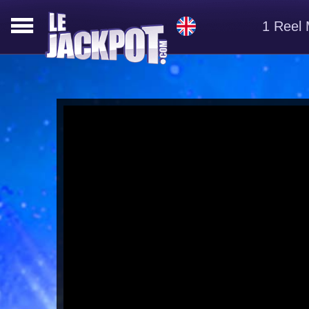
1 Reel