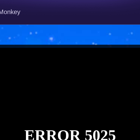
 Monkey