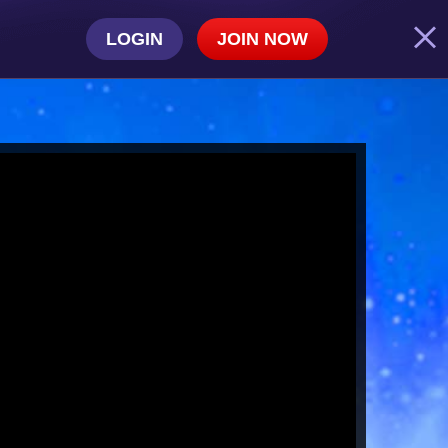
LOGIN
JOIN NOW