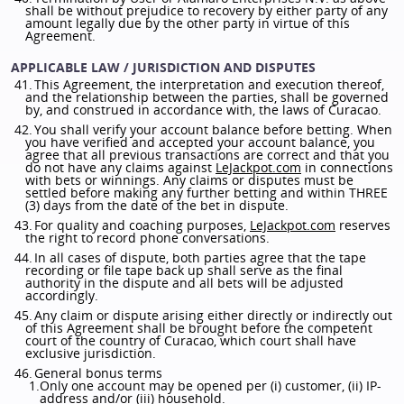
shall be without prejudice to recovery by either party of any
amount legally due by the other party in virtue of this
Agreement.
APPLICABLE LAW /
JURISDICTION AND DISPUTES
This Agreement, the interpretation and execution thereof,
and the relationship between the parties, shall be governed
by, and construed in accordance with, the laws of Curacao.
You shall verify your account balance before betting. When
you have verified and accepted your account balance, you
agree that all previous transactions are correct and that you
do not have any claims against
LeJackpot.com
in connections
with bets or winnings. Any claims or disputes must be
settled before making any further betting and within THREE
(3) days from the date of the bet in disput
e.
For quality and coaching purposes,
LeJackpot.com
reserves
the right to record phone conversations.
In all cases of dispute, both parties agree that the tape
recording or file tape back up shall serve as the final
authority in the dispute and all bets will be adjusted
accordingly.
Any claim or dispute arising either directly or indirectly out
of this Agreement shall be brought before the competent
court of the country of Curacao, which court shall have
exclusive jurisdiction.
General bonus terms
Only one account may be opened per (i) customer, (ii) IP-
address and/or (iii) household.