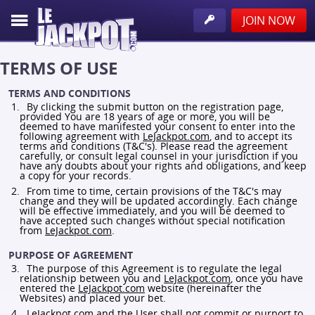
JOIN NOW
TERMS OF USE
TERMS
AND CONDITIONS
By clicking the submit button on the registration page,
provided You are 18 years of age or more, you will be
deemed to have manifested your consent to enter into the
following agreement with
LeJackpot.com
, and to accept its
terms and conditions (T&C's). Please read the agreement
carefully, or consult legal counsel in your jurisdiction if you
have any doubts about your rights and obligations, and keep
a copy for your records.
From time to time, certain provisions of the T&C's may
change and they will be updated accordingly. Each change
will be effective immediately, and you will be deemed to
have accepted such changes without special notification
from
LeJackpot.com
.
PURPOSE
OF AGREEMENT
The purpose of this Agreement is to regulate the legal
relationship between you and
LeJackpot.com
, once you have
entered the
LeJackpot.com
website (hereinafter the
Websites) and placed your bet.
LeJackpot.com
and the User shall not commit or purport to