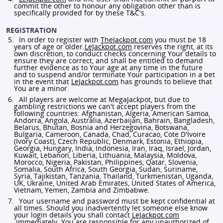
NEXT
commit the other to honour any obligation other than is
specifically provided for by these T&C's.
REGISTRATION
In order to register with
TheJackpot.com
you must be 18
years of age or older.
LeJackpot.com
reserves the right, at its
own discretion, to conduct checks concerning Your details to
ensure they are correct, and shall be entitled to demand
further evidence as to Your age at any time in the future
and to suspend and/or terminate Your participation in a bet
in the event that
LeJackpot.com
has grounds to believe that
You are a minor.
All players are welcome at MegaJackpot, but due to
gambling restrictions we can't accept players from the
following countries: Afghanistan, Algeria, American Samoa,
Andorra, Angola, Australia, Azerbaijan, Bahrain, Bangladesh,
Belarus, Bhutan, Bosnia and Herzegovina, Botswana,
Bulgaria, Cameroon, Canada, Chad, Curacao, Cote D'Ivoire
(Ivory Coast), Czech Republic, Denmark, Estonia, Ethiopia,
Georgia, Hungary, India, Indonesia, Iran, Iraq, Israel, Jordan,
Kuwait, Lebanon, Liberia, Lithuania, Malaysia, Moldova,
Morocco, Nigeria, Pakistan, Philippines, Qatar, Slovenia,
Somalia, South Africa, South Georgia, Sudan, Suriname,
Syria, Tajikistan, Tanzania, Thailand, Turkmenistan, Uganda,
UK, Ukraine, United Arab Emirates, United States of America,
Vietnam, Yemen, Zambia and Zimbabwe.
Your username and password must be kept confidential at
all times. Should you inadvertently let someone else know
your login details you shall contact
LeJackpot.com
immediately. You are responsible for any unauthorized of