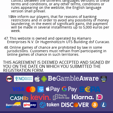
conflict between the different languages versions of these
terms and conditions, or any other terms, conditions or
rules appearing on the website, the English language
version shall prevail.
We inform our players, that for reasons of banking
restrictions and in order to avoid any possibility of money
laundering, in the event of significant gains, the payment
will be made in several installments up to 5,000 euros per
week.
This website is owned and operated by Alamaro
Enterprises N.V. Dr Hugenholtzz/n UTS Building dsf Curacao.
Online games of chance are prohibited by law in some
jurisdictions. Customers must refrain from participating in
online games of chance in such territories.
THIS AGREEMENT IS DEEMED ACCEPTED AND SIGNED BY
YOU ON THE DATE ON WHICH YOU SUBMITTED THE
REGISTRATION FORM.