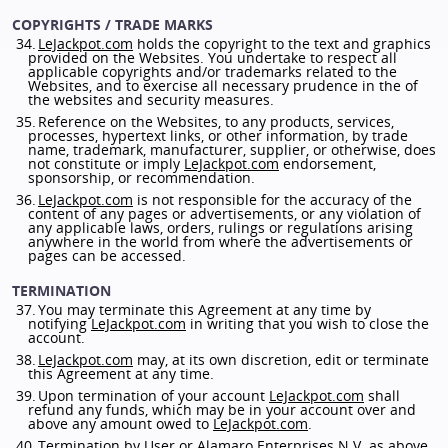
COPYRIGHTS /
TRADE MARKS
LeJackpot.com
holds the copyright to the text and graphics
provided on the Websites. You undertake to respect all
applicable copyrights and/or trademarks related to the
Websites, and to exercise all necessary prudence in the of
the websites and security measures.
Reference on the Websites, to any products, services,
processes, hypertext links, or other information, by trade
name, trademark, manufacturer, supplier, or otherwise, does
not constitute or imply
LeJackpot.com
endorsement,
sponsorship, or recommendation.
LeJackpot.com
is not responsible for the accuracy of the
content of any pages or advertisements, or any violation of
any applicable laws, orders, rulings or regulations arising
anywhere in the world from where the advertisements or
pages can be accessed.
TERMINATION
You may terminate this Agreement at any time by
notifying
LeJackpot.com
in writing that you wish to close the
account.
LeJackpot.com
may, at its own discretion, edit or terminate
this Agreement at any time.
Upon termination of your account
LeJackpot.com
shall
refund any funds, which may be in your account over and
above any amount owed to
LeJackpot.com
.
Termination by User or Alamaro Enterprises N.V. as above