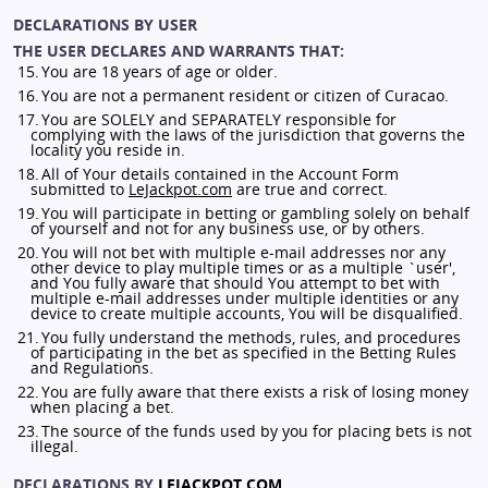
DECLARATIONS
BY USER
THE USER DECLARES AND WARRANTS THAT:
You are 18 years of age or older.
You are not a permanent resident or citizen of Curacao.
You are SOLELY and SEPARATELY responsible for
complying with the laws of the jurisdiction that governs the
locality you reside in.
All of Your details contained in the Account Form
submitted to
LeJackpot.com
are true and correct.
You will participate in betting or gambling solely on behalf
of yourself and not for any business use, or by others.
You will not bet with multiple e-mail addresses nor any
other device to play multiple times or as a multiple `user',
and You fully aware that should You attempt to bet with
multiple e-mail addresses under multiple identities or any
device to create multiple accounts, You will be disqualified.
You fully understand the methods, rules, and procedures
of participating in the bet as specified in the Betting Rules
and Regulations.
You are fully aware that there exists a risk of losing money
when placing a bet.
The source of the funds used by you for placing bets is not
illegal.
DECLARATIONS
BY
LEJACKPOT.COM