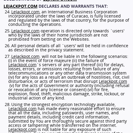
LEJACKPOT.COM
DECLARES AND WARRANTS THAT:
LeJackpot.com
, an International Business Corporation
incorporated under the laws of Curacao, is fully licensed
and regulated by the laws of that country, for the purpose of
conducting the operations.
LeJackpot.com
operation is directed only towards `users'
who by the laws of their home jurisdiction are not
prohibited from betting on the Websites.
All personal details of all `users' will be held in confidence
as described in the privacy statement.
LeJackpot.com
. will not be liable in the following scenarios:
(i) in the event of force majeure (ii) the failure of
LeJackpot.com
`s servers or any part thereof (iii) for delays,
losses, errors, or omissions resulting from failure of any
telecommunications or any other data transmission system
(iv) for any loss as a result an outbreak of hostilities, riot, civil
disturbance, or acts of terrorism that disrupt
LeJackpot.com
(v) for the acts of Government or authority (including refusal
or revocation of any license or consent) (vi) for fire,
explosion, flood, theft, malicious damage, strike, lockout, or
industrial action of any kind.
Using the strongest encryption technology available,
LeJackpot.com
has made every reasonable effort to ensure
that all the data, including passwords, user names, and
payment details, including credit card information,
submitted by You are thoroughly secure against third party
access or tampering while transferred on the internet.
LeJackpot.com
is not liable for any exposure of such