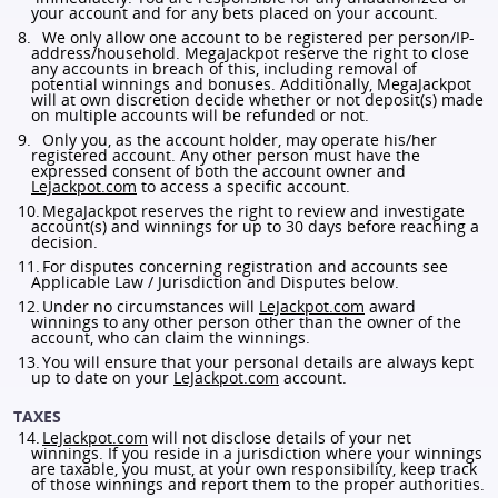
your account and for any bets placed on your account.
We only allow one account to be registered per person/IP-
address/household. MegaJackpot reserve the right to close
any accounts in breach of this, including removal of
potential winnings and bonuses. Additionally, MegaJackpot
will at own discretion decide whether or not deposit(s) made
on multiple accounts will be refunded or not.
Only you, as the account holder, may operate his/her
registered account. Any other person must have the
expressed consent of both the account owner and
LeJackpot.com
to access a specific account.
MegaJackpot reserves the right to review and investigate
account(s) and winnings for up to 30 days before reaching a
decision.
For disputes concerning registration and accounts see
Applicable Law / Jurisdiction and Disputes below.
Under no circumstances will
LeJackpot.com
award
winnings to any other person other than the owner of the
account, who can claim the winnings.
You will ensure that your personal details are always kept
up to date on your
LeJackpot.com
account.
TAXES
LeJackpot.com
will not disclose details of your net
winnings. If you reside in a jurisdiction where your winnings
are taxable, you must, at your own responsibility, keep track
of those winnings and report them to the proper authorities.