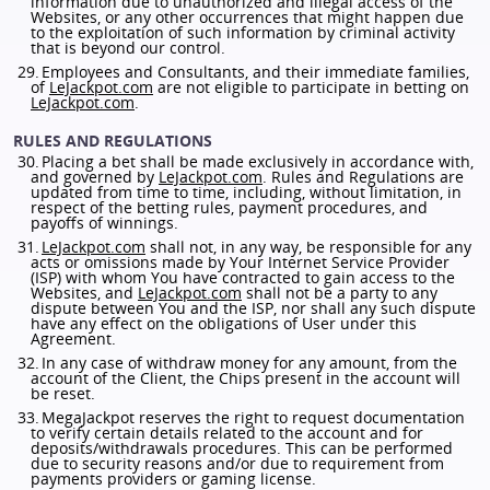
information due to unauthorized and illegal access of the
Websites, or any other occurrences that might happen due
to the exploitation of such information by criminal activity
that is beyond our control.
Employees and Consultants, and their immediate families,
of
LeJackpot.com
are not eligible to participate in betting on
LeJackpot.com
.
RULES
AND REGULATIONS
Placing a bet shall be made exclusively in accordance with,
and governed by
LeJackpot.com
. Rules and Regulations are
updated from time to time, including, without limitation, in
respect of the betting rules, payment procedures, and
payoffs of winnings.
LeJackpot.com
shall not, in any way, be responsible for any
acts or omissions made by Your Internet Service Provider
(ISP) with whom You have contracted to gain access to the
Websites, and
LeJackpot.com
shall not be a party to any
dispute between You and the ISP, nor shall any such dispute
have any effect on the obligations of User under this
Agreement.
In any case of withdraw money for any amount, from the
account of the Client, the Chips present in the account will
be reset.
MegaJackpot reserves the right to request documentation
to verify certain details related to the account and for
deposits/withdrawals procedures. This can be performed
due to security reasons and/or due to requirement from
payments providers or gaming license.