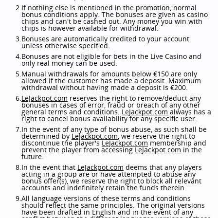
If nothing else is mentioned in the promotion, normal
bonus conditions apply. The bonuses are given as casino
chips and can't be cashed out. Any money you win with
chips is however available for withdrawal.
Bonuses are automatically credited to your account
unless otherwise specified.
Bonuses are not eligible for bets in the Live Casino and
only real money can be used.
Manual withdrawals for amounts below €150 are only
allowed if the customer has made a deposit. Maximum
withdrawal without having made a deposit is €200.
LeJackpot.com
reserves the right to remove/deduct any
bonuses in cases of error, fraud or breach of any other
general terms and conditions.
LeJackpot.com
always has a
right to cancel bonus availability for any specific user.
In the event of any type of bonus abuse, as such shall be
determined by
LeJackpot.com
, we reserve the right to
discontinue the player's
LeJackpot.com
membership and
prevent the player from accessing
LeJackpot.com
in the
future.
In the event that
LeJackpot.com
deems that any players
acting in a group are or have attempted to abuse any
bonus offer(s), we reserve the right to block all relevant
accounts and indefinitely retain the funds therein.
All language versions of these terms and conditions
should reflect the same principles. The original versions
have been drafted in English and in the event of any