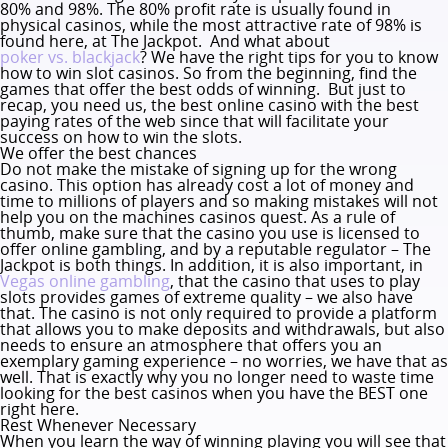
80% and 98%. The 80% profit rate is usually found in
NEXT
physical casinos, while the most attractive rate of 98% is
found here, at The Jackpot. And what about
poker vs. blackjack
? We have the right tips for you to know
how to win slot casinos. So from the beginning, find the
games that offer the best odds of winning. But just to
recap, you need us, the best online casino with the best
paying rates of the web since that will facilitate your
success on how to win the slots.
We offer the best chances
Do not make the mistake of signing up for the wrong
casino. This option has already cost a lot of money and
time to millions of players and so making mistakes will not
help you on the machines casinos quest. As a rule of
thumb, make sure that the casino you use is licensed to
offer online gambling, and by a reputable regulator – The
Jackpot is both things. In addition, it is also important, in
Vegas online gambling
, that the casino that uses to play
slots provides games of extreme quality – we also have
that. The casino is not only required to provide a platform
that allows you to make deposits and withdrawals, but also
needs to ensure an atmosphere that offers you an
exemplary gaming experience – no worries, we have that as
well. That is exactly why you no longer need to waste time
looking for the best casinos when you have the BEST one
right here.
Rest Whenever Necessary
When you learn the way of winning playing you will see that