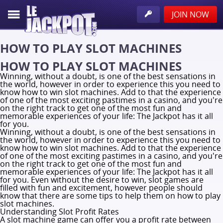
JOIN NOW
HOW TO PLAY SLOT MACHINES
HOW TO PLAY SLOT MACHINES
Winning, without a doubt, is one of the best sensations in
the world, however in order to experience this you need to
know how to win slot machines. Add to that the experience
of one of the most exciting pastimes in a casino, and you're
on the right track to get one of the most fun and
memorable experiences of your life: The Jackpot has it all
for you.
Winning, without a doubt, is one of the best sensations in
the world, however in order to experience this you need to
know how to win slot machines. Add to that the experience
of one of the most exciting pastimes in a casino, and you're
on the right track to get one of the most fun and
memorable experiences of your life: The Jackpot has it all
for you. Even without the desire to win, slot games are
filled with fun and excitement, however people should
know that there are some tips to help them on how to play
slot machines.
Understanding Slot Profit Rates
A slot machine game can offer you a profit rate between