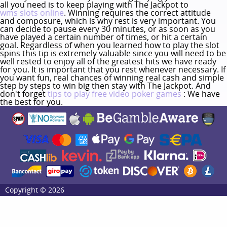
all you need is to keep playing with The Jackpot to
wms slots online
. Winning requires the correct attitude
and composure, which is why rest is very important. You
can decide to pause every 30 minutes, or as soon as you
have played a certain number of times, or hit a certain
goal. Regardless of when you learned how to play the slot
spins this tip is extremely valuable since you will need to be
well rested to enjoy all of the greatest hits we have ready
for you. It is important that you rest whenever necessary. If
you want fun, real chances of winning real cash and simple
step by steps to win big then stay with The Jackpot. And
don't forget
tips to play free video poker games
: We have
the best for you.
Copyright © 2026