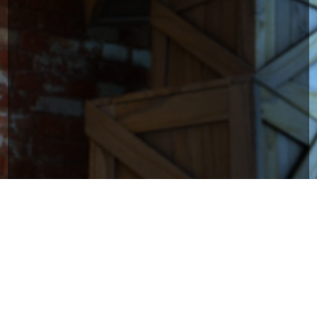
Copyright © 2026