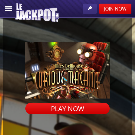
JOIN NOW
PLAY NOW