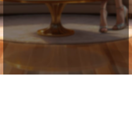
Copyright © 2026