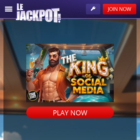
JOIN NOW
PLAY NOW