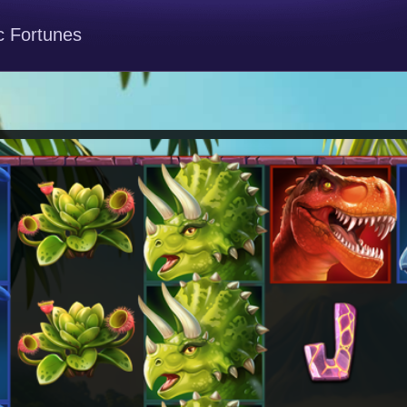
c Fortunes