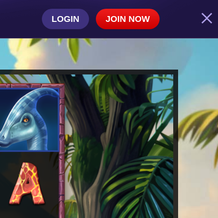
LOGIN
JOIN NOW