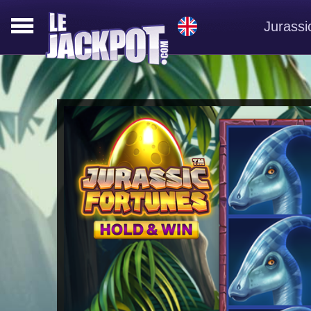
Jurassi