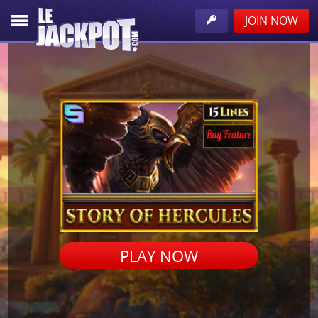
JOIN NOW
PLAY NOW