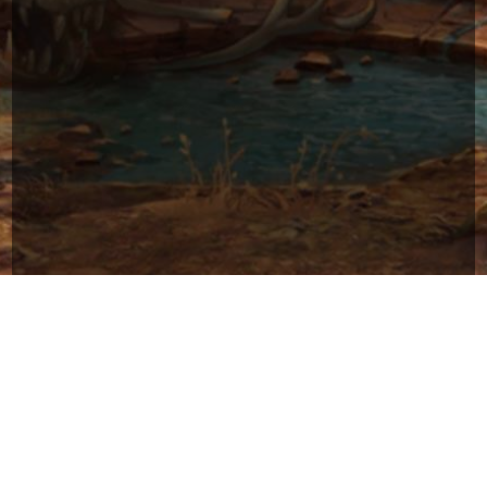
Copyright © 2026