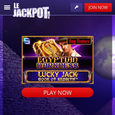
JOIN NOW
PLAY NOW