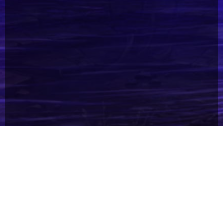
Copyright © 2026