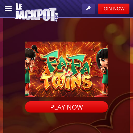
JOIN NOW
PLAY NOW