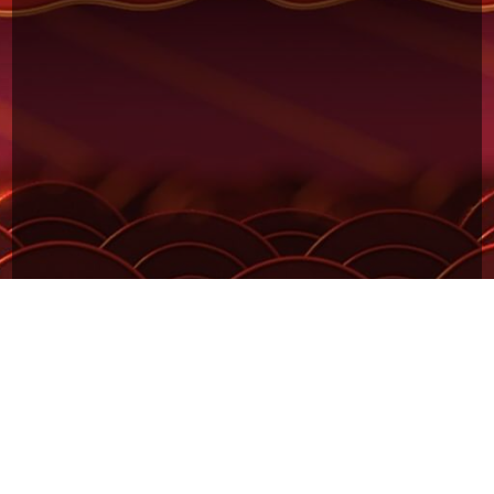
Copyright © 2026