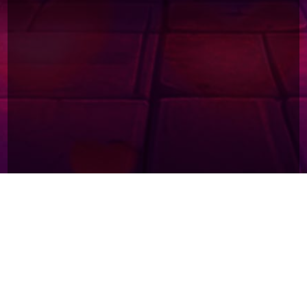
Copyright © 2026