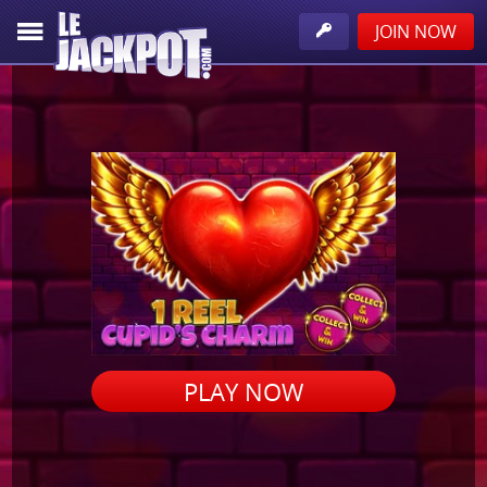
JOIN NOW
PLAY NOW