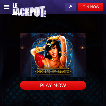
JOIN NOW
PLAY NOW