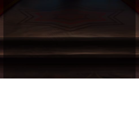
Copyright © 2026