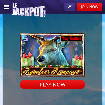
JOIN NOW
PLAY NOW