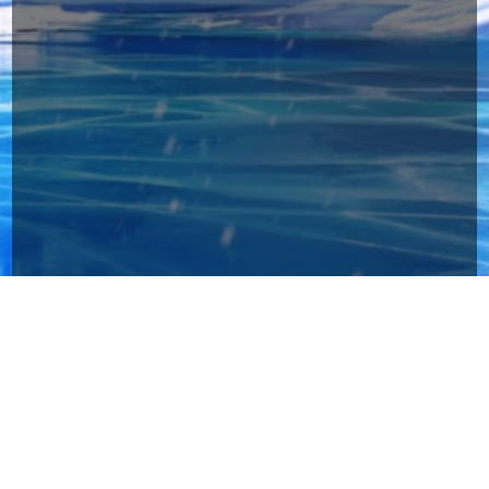
Copyright © 2026