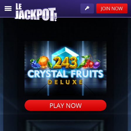
JOIN NOW
PLAY NOW