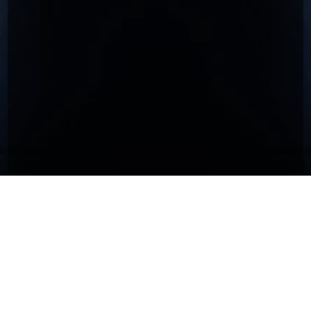
Copyright © 2026