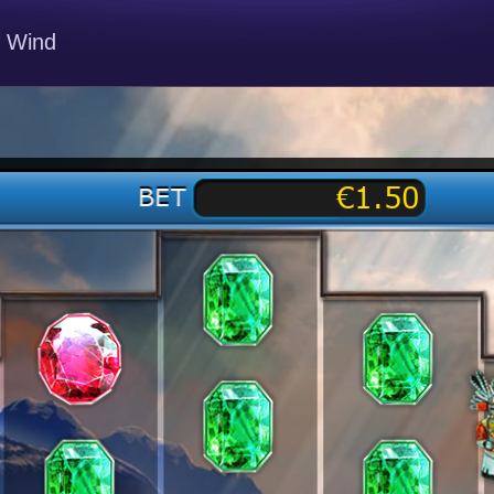
g Wind