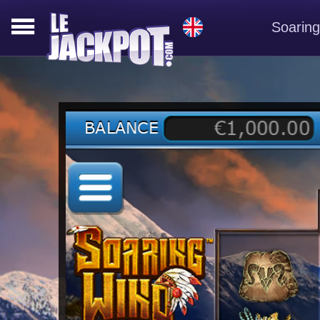
Soarin