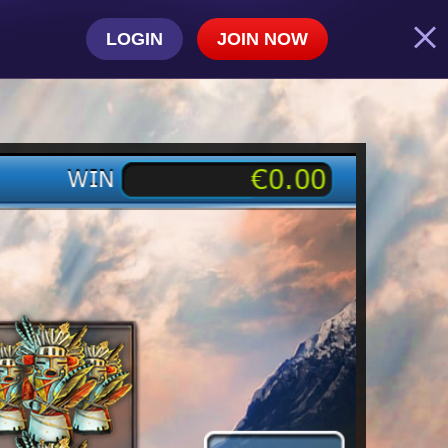
LOGIN
JOIN NOW