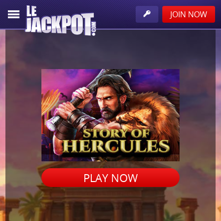
JOIN NOW
PLAY NOW