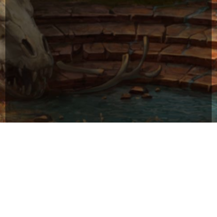
Copyright © 2026