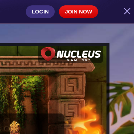
LOGIN
JOIN NOW