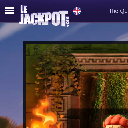
The Que