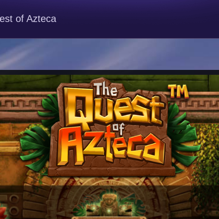
st of Azteca