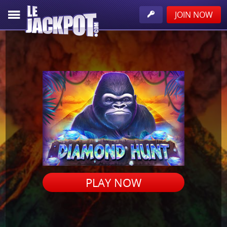
JOIN NOW
PLAY NOW