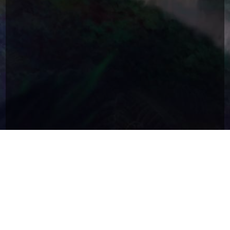
Copyright © 2026