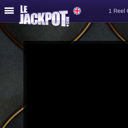
1 Reel 