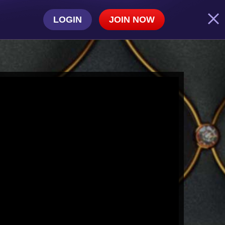
LOGIN
JOIN NOW