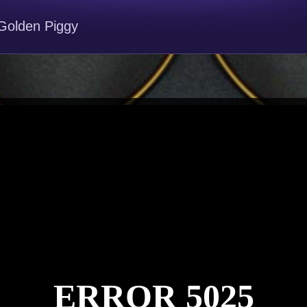
Golden Piggy