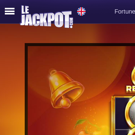
Fortun