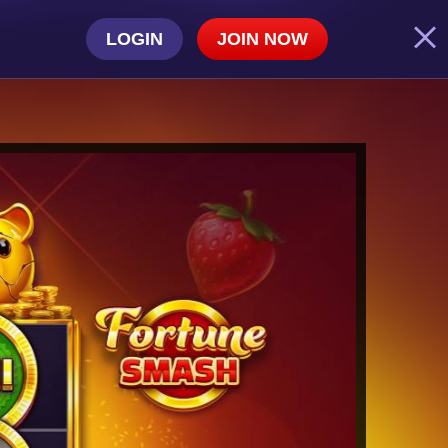
LOGIN
JOIN NOW