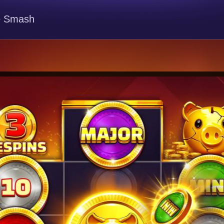
e Smash