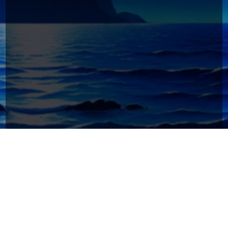
Copyright © 2026