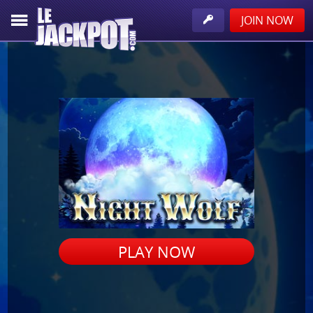
JOIN NOW
PLAY NOW