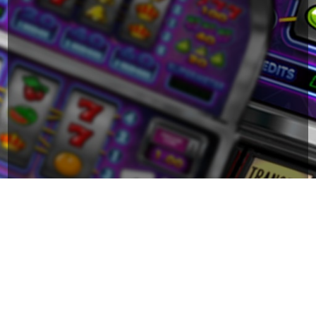
Copyright © 2026