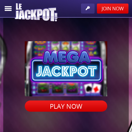
JOIN NOW
PLAY NOW