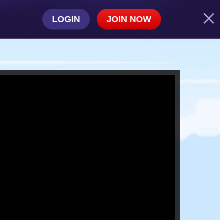
LOGIN
JOIN NOW