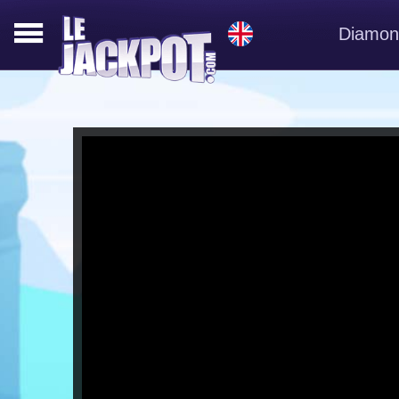
Diamond