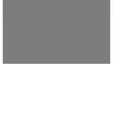
Copyright © 2026