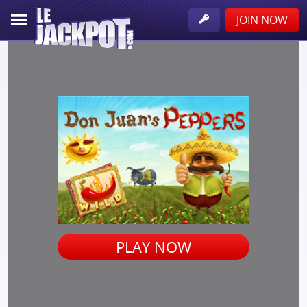
JOIN NOW
PLAY NOW