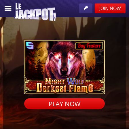
JOIN NOW
PLAY NOW