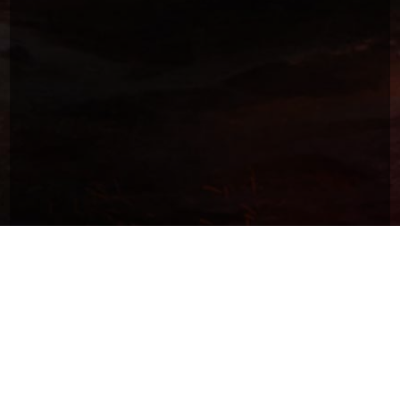
Copyright © 2026