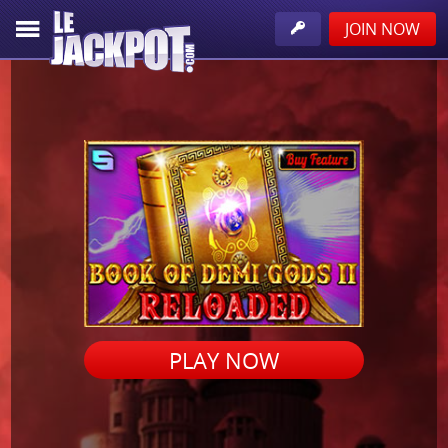
JOIN NOW
PLAY NOW