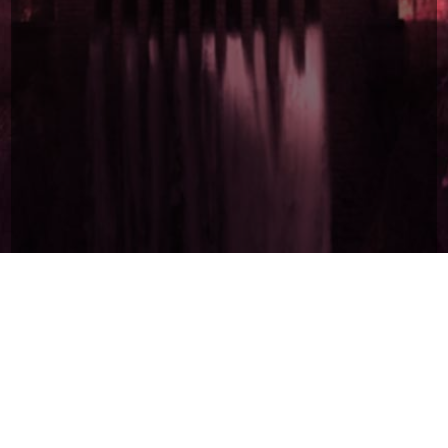
Copyright © 2026