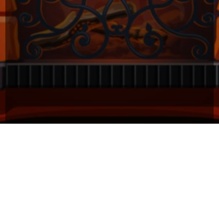
Copyright © 2026