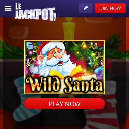
JOIN NOW
PLAY NOW