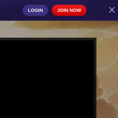
LOGIN
JOIN NOW