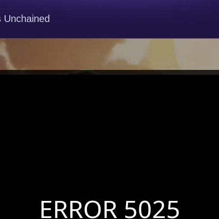
s Unchained