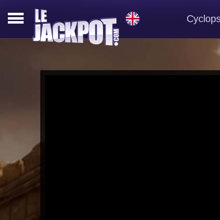
Cyclop