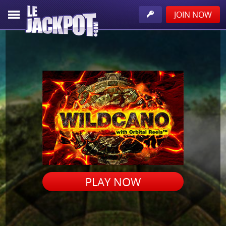
JOIN NOW
PLAY NOW