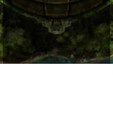
Copyright © 2026