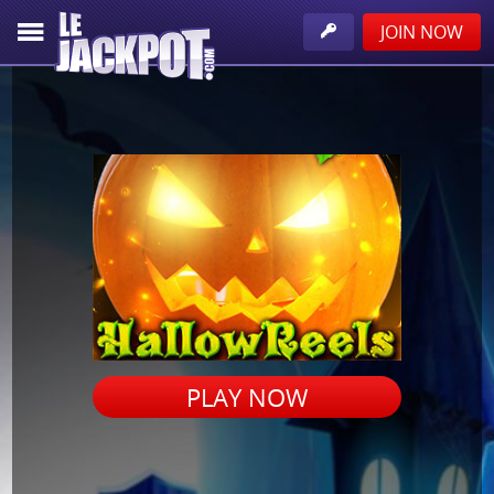
JOIN NOW
PLAY NOW