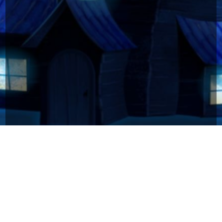
Copyright © 2026