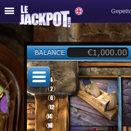
Gepett