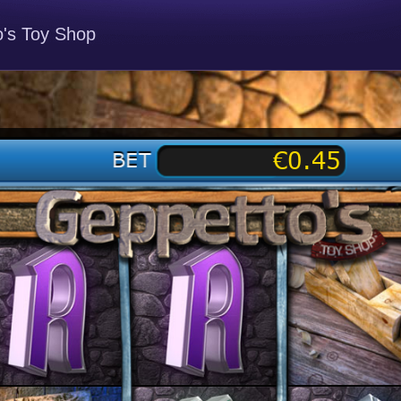
o's Toy Shop