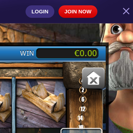
LOGIN
JOIN NOW