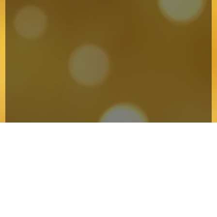
Copyright © 2026