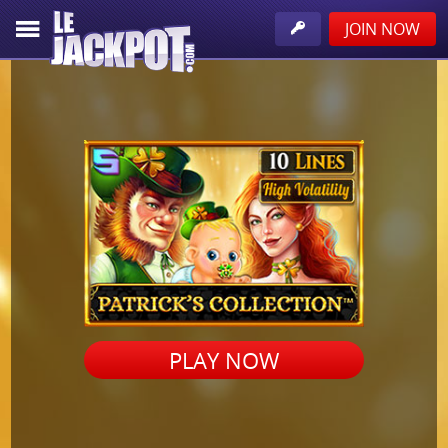
JOIN NOW
PLAY NOW