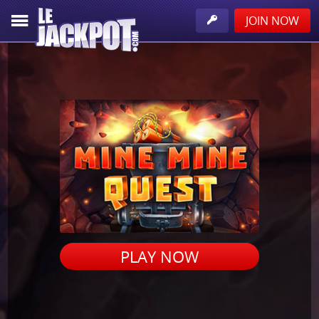
JOIN NOW
PLAY NOW