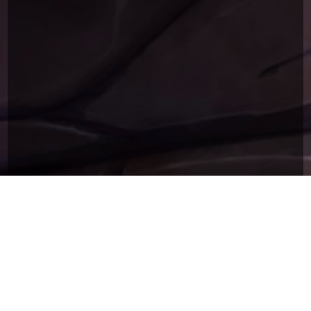
Copyright © 2026