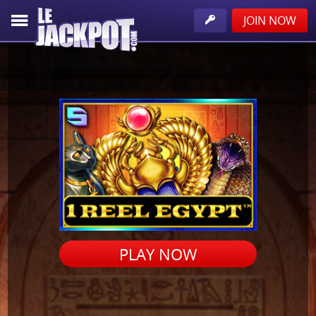
JOIN NOW
PLAY NOW