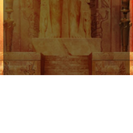
Copyright © 2026