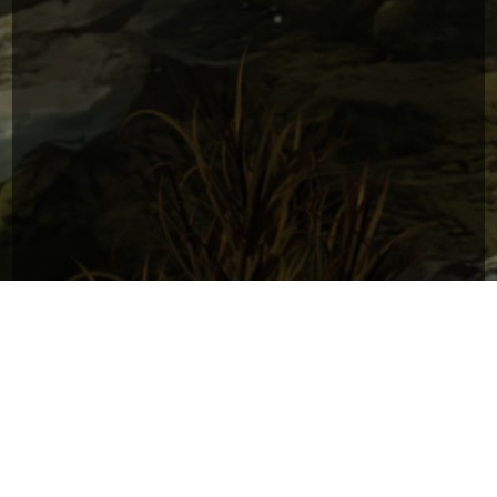
Copyright © 2026