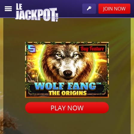
JOIN NOW
PLAY NOW