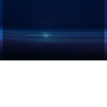
Copyright © 2026