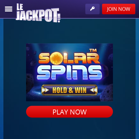
JOIN NOW
PLAY NOW