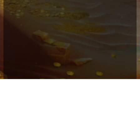
Copyright © 2026