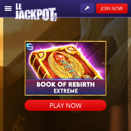
JOIN NOW
PLAY NOW