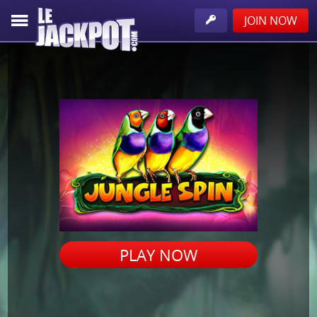
JOIN NOW
PLAY NOW