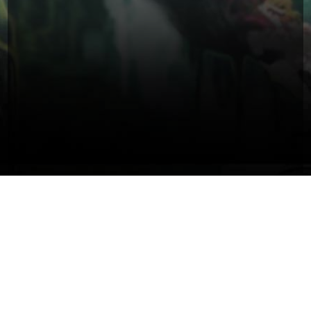
Copyright © 2026