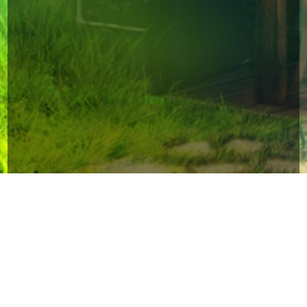
Copyright © 2026