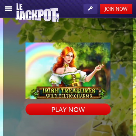
JOIN NOW
PLAY NOW