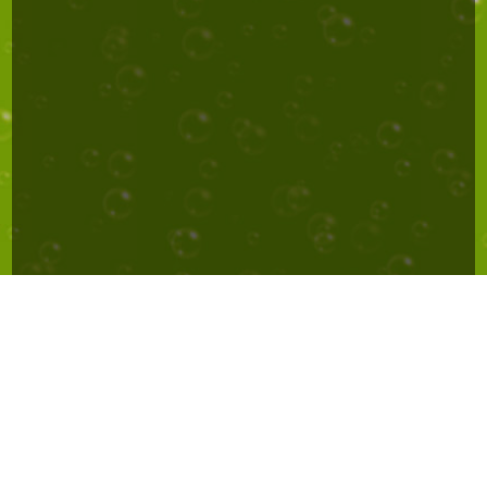
Copyright © 2026