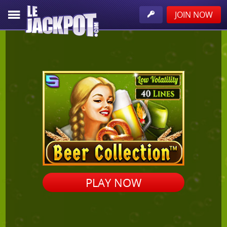
JOIN NOW
PLAY NOW