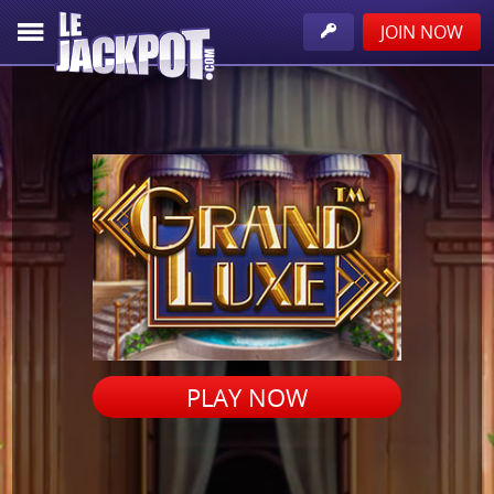
JOIN NOW
PLAY NOW