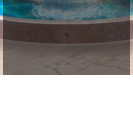
Copyright © 2026