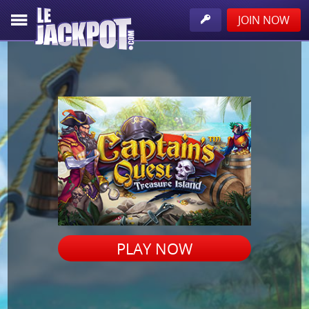
JOIN NOW
PLAY NOW