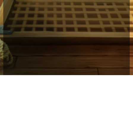
Copyright © 2026