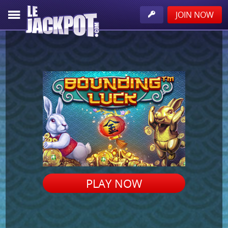
JOIN NOW
PLAY NOW