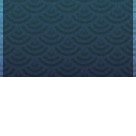
Copyright © 2026